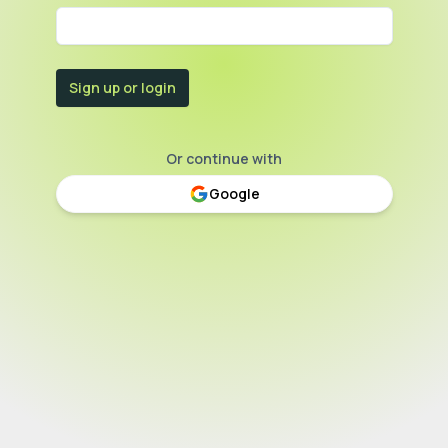
Sign up or login
Or continue with
Google