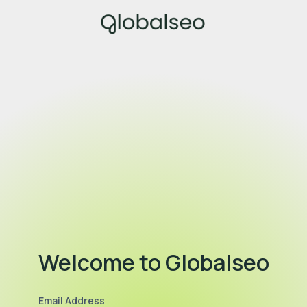
Welcome to Globalseo
Email Address